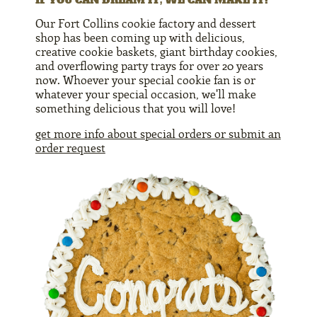
Our Fort Collins cookie factory and dessert
shop has been coming up with delicious,
creative cookie baskets, giant birthday cookies,
and overflowing party trays for over 20 years
now. Whoever your special cookie fan is or
whatever your special occasion, we'll make
something delicious that you will love!
get more info about special orders or submit an
order request