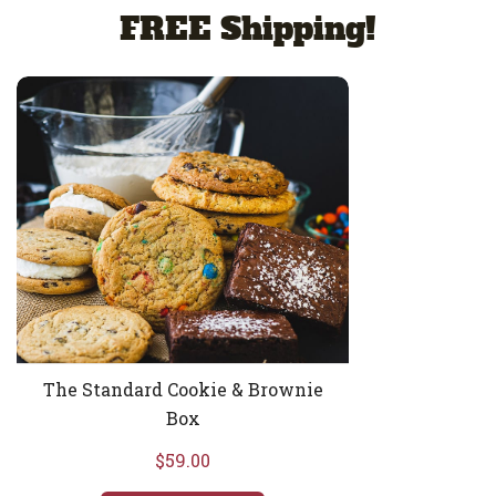
FREE Shipping!
The Standard Cookie & Brownie Box
The Standard Cookie & Brownie
Box
$59.00