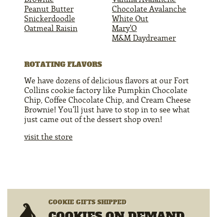
Peanut Butter
Chocolate Avalanche
Snickerdoodle
White Out
Oatmeal Raisin
Mary'O
M&M Daydreamer
ROTATING FLAVORS
We have dozens of delicious flavors at our Fort
Collins cookie factory like Pumpkin Chocolate
Chip, Coffee Chocolate Chip, and Cream Cheese
Brownie! You'll just have to stop in to see what
just came out of the dessert shop oven!
visit the store
COOKIE GIFTS SHIPPED
COOKIES ON DEMAND