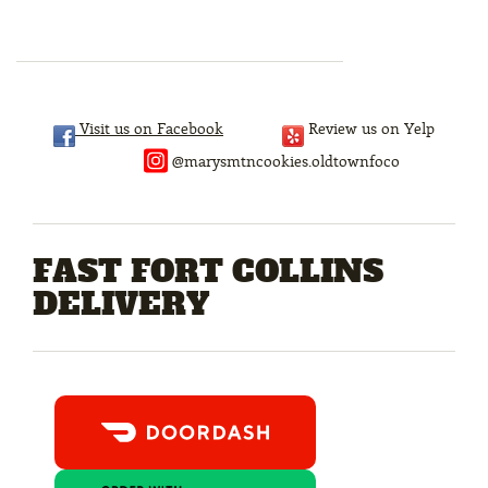
Visit us on Facebook
Review us on Yelp
@marysmtncookies.oldtownfoco
FAST FORT COLLINS
DELIVERY