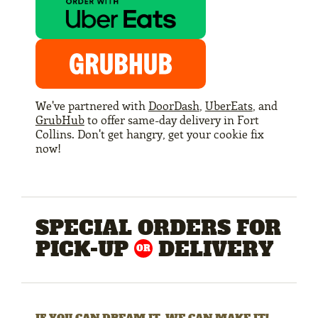
We've partnered with
DoorDash
,
UberEats
, and
GrubHub
to offer same-day delivery in Fort
Collins. Don't get hangry, get your cookie fix
now!
SPECIAL ORDERS FOR
PICK-UP
DELIVERY
OR
IF YOU CAN DREAM IT, WE CAN MAKE IT!