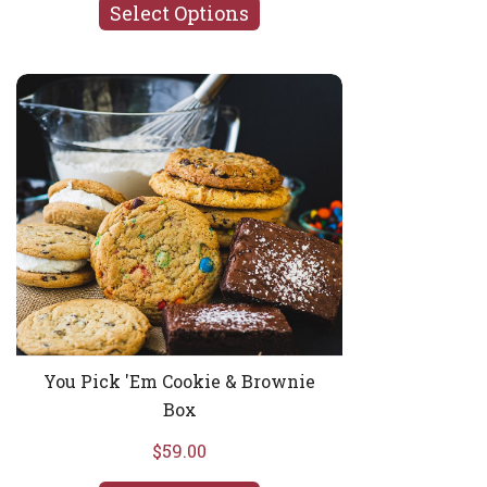
Select Options
You Pick 'Em Cookie & Brownie Box
You Pick 'Em Cookie & Brownie
Box
$59.00