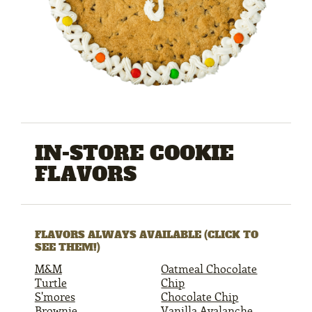
IN-STORE COOKIE
FLAVORS
FLAVORS ALWAYS AVAILABLE (CLICK TO
SEE THEM!)
M&M
Oatmeal Chocolate
Turtle
Chip
S'mores
Chocolate Chip
Brownie
Vanilla Avalanche