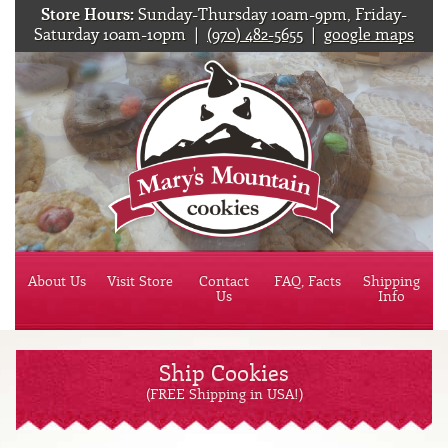
Store Hours:
Sunday-Thursday 10am-9pm, Friday-
Saturday 10am-10pm |
(970) 482-5655
|
google maps
Mary'
About Us
Visit Store
Contact
FAQ, Facts
Shipping
Us
Info
Ship Cookies
(FREE Shipping in USA!)