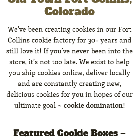
Colorado
We’ve been creating cookies in our Fort
Collins cookie factory for 30+ years and
still love it! If you’ve never been into the
store, it’s not too late. We exist to help
you ship cookies online, deliver locally
and are constantly creating new,
delicious cookies for you in hopes of our
cookie domination
ultimate goal ~
!
Featured Cookie Boxes –