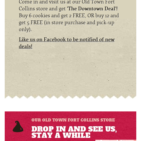
Come in and visit us at our Old Town Fort
Collins store and get
'The Downtown Deal'!
Buy 6 cookies and get 2 FREE, OR buy 12 and
get 5 FREE (in store purchase and pick-up
only).
Like us on Facebook to be notified of new
deals!
OUR OLD TOWN FORT COLLINS STORE
DROP IN AND SEE US,
STAY A WHILE