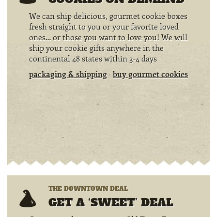
We can ship delicious, gourmet cookie boxes
fresh straight to you or your favorite loved
ones… or those you want to love you! We will
ship your cookie gifts anywhere in the
continental 48 states within 3-4 days
packaging & shipping
·
buy gourmet cookies
THE DOWNTOWN DEAL
GET A ‘SWEET’ DEAL