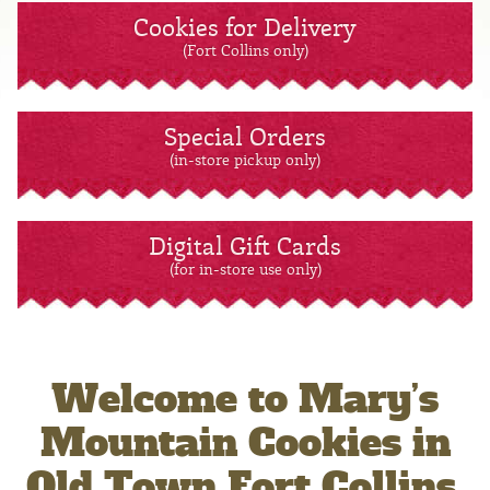
Cookies for Delivery
(Fort Collins only)
Special Orders
(in-store pickup only)
Digital Gift Cards
(for in-store use only)
Welcome to Mary’s
Mountain Cookies in
Old Town Fort Collins,