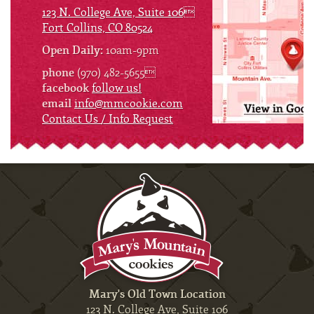
123 N. College Ave, Suite 106
Fort Collins, CO 80524
Open Daily:
10am-9pm
phone
(970) 482-5655
facebook
follow us!
email
info@mmcookie.com
Contact Us / Info Request
Mary's Old Town Location
123 N. College Ave, Suite 106