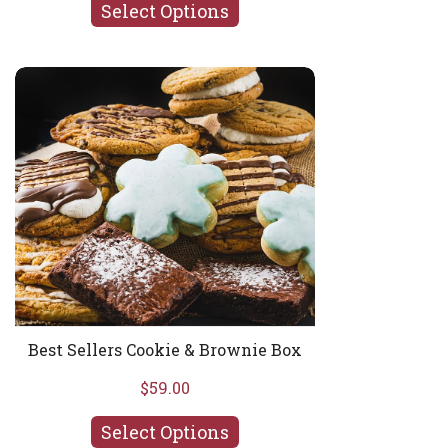
Select Options
Best Sellers Cookie & Brownie Box
Best Sellers Cookie & Brownie Box
$59.00
Select Options