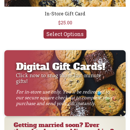
In-Store Gift Card
$25.00
Select Options
Digital Gift Cards!
Click now to snag those last-minute
gifts!
For in-store use only. You’ll be redirected to
our secure square checkout to complete your
purchase and send your gift instantly.
Getting married soon? Ever