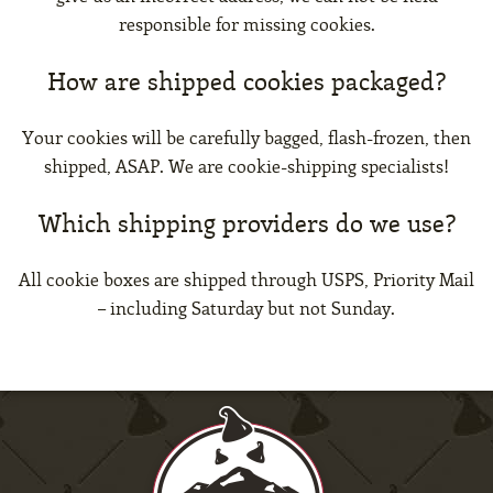
responsible for missing cookies.
How are shipped cookies packaged?
Your cookies will be carefully bagged, flash-frozen, then
shipped, ASAP. We are cookie-shipping specialists!
Which shipping providers do we use?
All cookie boxes are shipped through USPS, Priority Mail
– including Saturday but not Sunday.