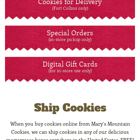
Cookies for Delivery
(Fort Collins only)
Special Orders
(in-store pickup only)
Digital Gift Cards
(for in-store use only)
Ship Cookies
When you buy cookies online from Mary’s Mountain
Cookies, we can ship cookies in any of our delicious