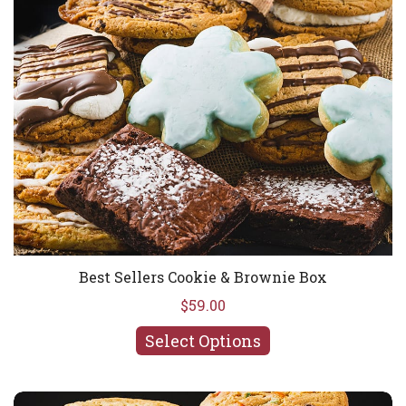
Best Sellers Cookie & Brownie Box
$59.00
Select Options
Avalanche Cookie Madness Box