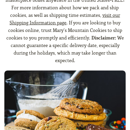
masterpiece boxes anywhere in the United States–FREE!
For more information about how we pack and ship
cookies, as well as shipping time estimates,
visit our
Shipping Information page
. If you are looking to buy
cookies online, trust Mary’s Mountain Cookies to ship
cookies to you promptly and efficiently.
Disclaimer:
We
cannot guarantee a specific delivery date, especially
during the holidays, which may take longer than
expected.
The Standard Cookie & Brownie Box