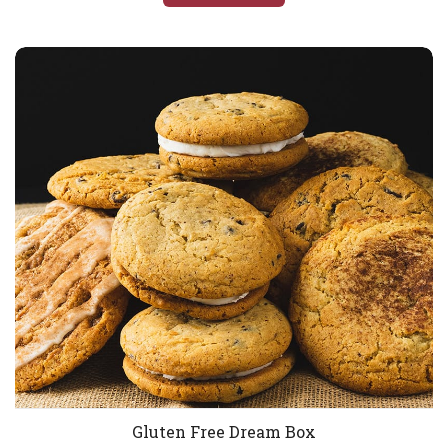
Gluten Free Dream Box
Gluten Free Dream Box