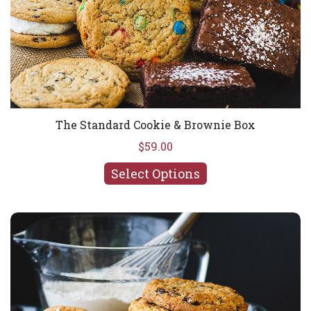
The Standard Cookie & Brownie Box
$59.00
Select Options
You Pick 'Em Cookie & Brownie Box