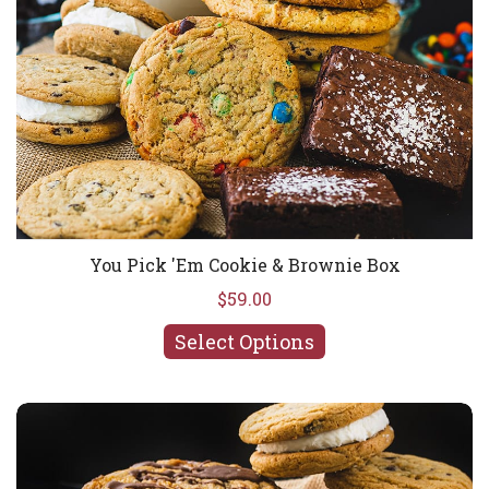
You Pick 'Em Cookie & Brownie Box
$59.00
Select Options
Best Sellers Cookie & Brownie Box