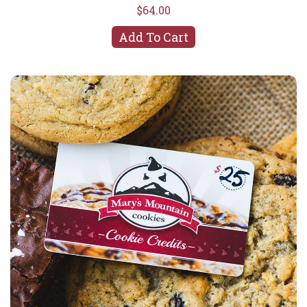
$64.00
Add To Cart
In-Store Gift Card