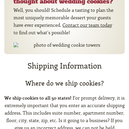
thought about wedding cookies?
Well, you should! Schedule a tasting to plan the
most uniquely memorable dessert your guests
have ever experienced.
Contact our team today
to find out what’s possible!
Shipping Information
Where do we ship cookies?
We ship cookies to all 50 states!
For prompt delivery, it is
extremely important that you enter an accurate shipping
address. This includes suite number, apartment number,
floor, city, state, zip, etc. Is it going to a business? If you
give us an incorrect address, we can not be held