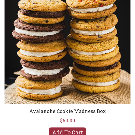
Avalanche Cookie Madness Box
$59.00
Add To Cart