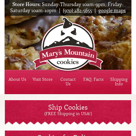
Store Hours:
Sunday-Thursday 10am-9pm, Friday-
Saturday 10am-10pm |
(970) 482-5655
|
google maps
Mary'
About Us
Visit Store
Contact
FAQ, Facts
Shipping
Us
Info
Ship Cookies
(FREE Shipping in USA!)