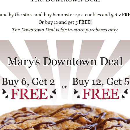
me by the store and buy 6 monster 4oz. cookies and get
2 FR
Or buy 12 and get
5 FREE!
The Downtown Deal is for in-store purchases only
.