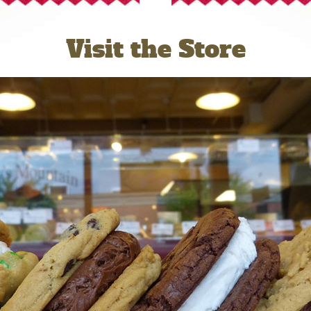
Visit the Store