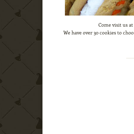
Come visit us at
We have over 30 cookies to choos