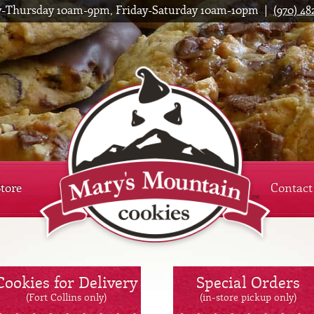
-Thursday 10am-9pm, Friday-Saturday 10am-10pm |
(970) 48
Mar
Store
Contact
Cookies for Delivery
Special Orders
(Fort Collins only)
(in-store pickup only)