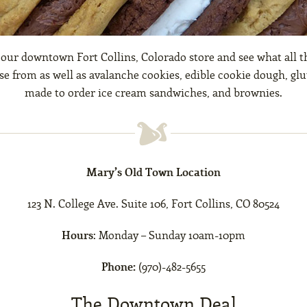
 our downtown Fort Collins, Colorado store and see what all t
e from as well as avalanche cookies, edible cookie dough, glu
made to order ice cream sandwiches, and brownies.
Mary’s Old Town Location
123 N. College Ave. Suite 106, Fort Collins, CO 80524
Hours
: Monday – Sunday 10am-10pm
Phone:
(970)-482-5655
The Downtown Deal