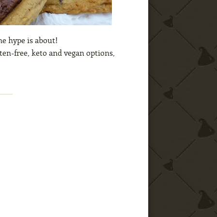
he hype is about!
ten-free, keto and vegan options,