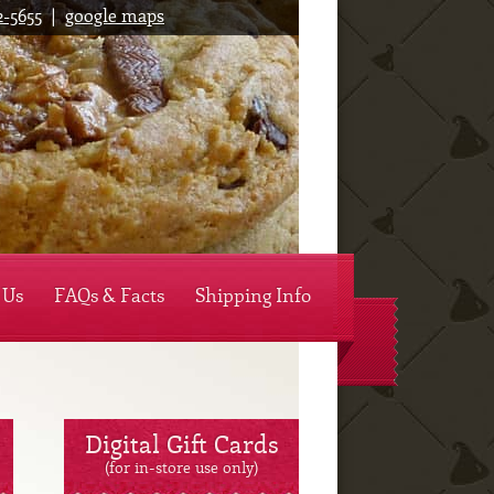
2-5655
|
google maps
y's Mountain Cookies
 Us
FAQs & Facts
Shipping Info
Digital Gift Cards
(for in-store use only)