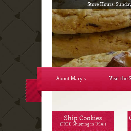
Store Hours:
Sunday
About Mary’s
Visit the 
Ship Cookies
(FREE Shipping in USA!)